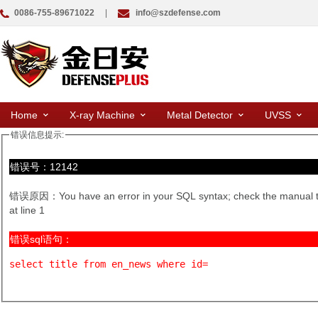
0086-755-89671022
|
info@szdefense.com
Home
X-ray Machine
Metal Detector
UVSS
错误信息提示:
错误号：12142
错误原因：You have an error in your SQL syntax; check the manual that 
at line 1
错误sql语句：
select title from en_news where id=