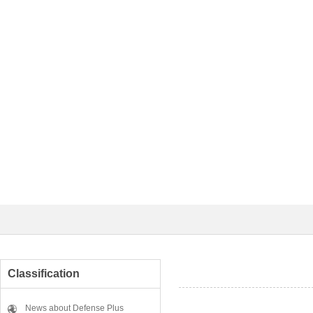
Classification
News about Defense Plus