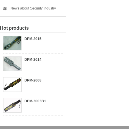
News about Security Industry
Hot products
DPM-2015
DPM-2014
DPM-2008
DPM-3003B1