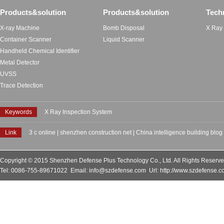
Products&solution
Products&solution
Tech
X-ray Machine
Bomb Disposal
X Ray
Container Scanner
Liquid Scanner
Handheld Chemical Identifier
Metal Detector
UVSS
Trace Detection
Keywords
X Ray Inspection System
Link
3 c online
|
shenzhen construction net
|
China intelligence building blog
Copyright © 2015 Shenzhen Defense Plus Technology Co., Ltd. All Rights Reserv
Tel: 0086-755-89671022 Email: info@szdefense.com Url: http://www.szdefense