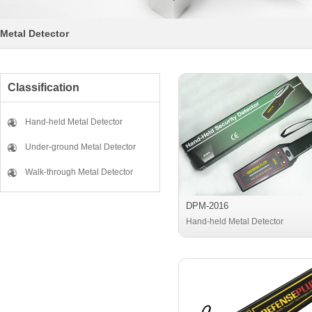
Metal Detector
Classification
Hand-held Metal Detector
Under-ground Metal Detector
Walk-through Metal Detector
DPM-2016
Hand-held Metal Detector