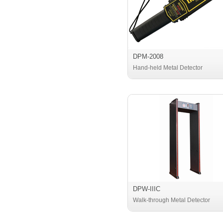
DPM-2008
Hand-held Metal Detector
DPW-IIIC
Walk-through Metal Detector