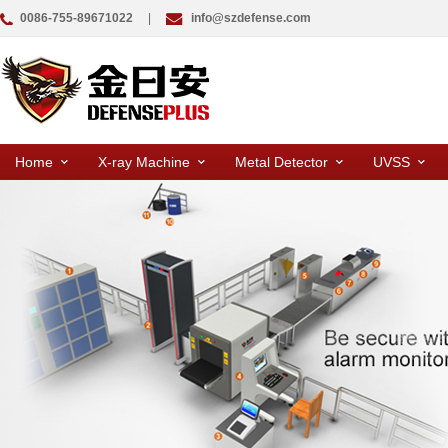
0086-755-89671022
|
info@szdefense.com
Home
X-ray Machine
Metal Detector
UVSS