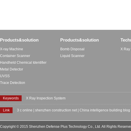
Products&solution
Products&solution
Tech
X-ray Machine
Bomb Disposal
X Ray
Container Scanner
Liquid Scanner
Handheld Chemical Identifier
Metal Detector
UVSS
Trace Detection
Keywords
X Ray Inspection System
Link
3 c online
|
shenzhen construction net
|
China intelligence building blog
Copyright © 2015 Shenzhen Defense Plus Technology Co., Ltd. All Rights Reserv