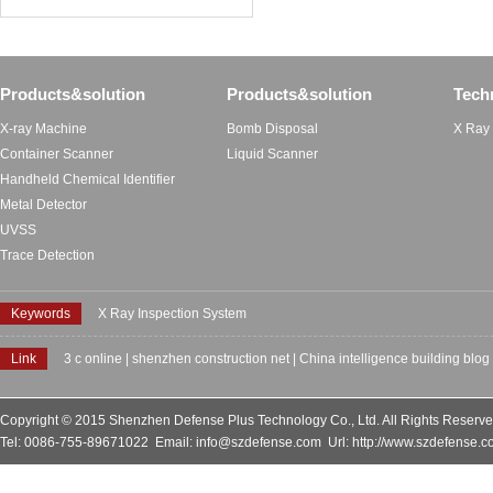
Products&solution
Products&solution
Tech
X-ray Machine
Bomb Disposal
X Ray
Container Scanner
Liquid Scanner
Handheld Chemical Identifier
Metal Detector
UVSS
Trace Detection
Keywords
X Ray Inspection System
Link
3 c online
|
shenzhen construction net
|
China intelligence building blog
Copyright © 2015 Shenzhen Defense Plus Technology Co., Ltd. All Rights Reserv
Tel: 0086-755-89671022 Email: info@szdefense.com Url: http://www.szdefense