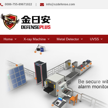
0086-755-89671022
|
info@szdefense.com
Home
X-ray Machine
Metal Detector
UVSS