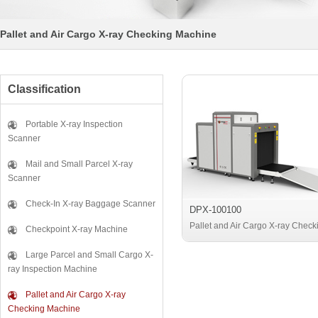
Pallet and Air Cargo X-ray Checking Machine
Classification
Portable X-ray Inspection
Scanner
Mail and Small Parcel X-ray
Scanner
Check-In X-ray Baggage Scanner
DPX-100100
Pallet and Air Cargo X-ray Check
Checkpoint X-ray Machine
Machine
Large Parcel and Small Cargo X-
ray Inspection Machine
Pallet and Air Cargo X-ray
Checking Machine